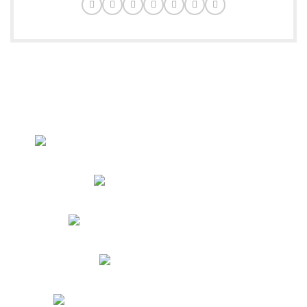
Delivering excellence and quality across the globe with
passion and precision.
New Abadi Muhallah Pawar Pura, Raja Road, Sialkot
Phone: +92 305 4897929
4 Dover Lane yonkers by 10710 USA
Phone: +17185190357