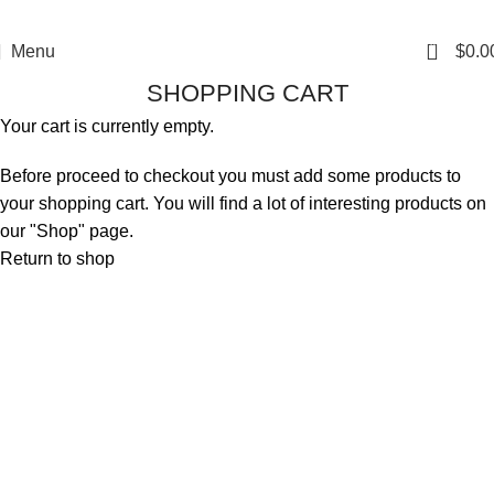
0
Menu
$
0.0
SHOPPING CART
Your cart is currently empty.
Before proceed to checkout you must add some products to
your shopping cart. You will find a lot of interesting products on
our "Shop" page.
Return to shop