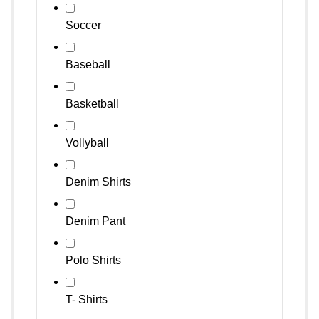
Soccer
Baseball
Basketball
Vollyball
Denim Shirts
Denim Pant
Polo Shirts
T- Shirts