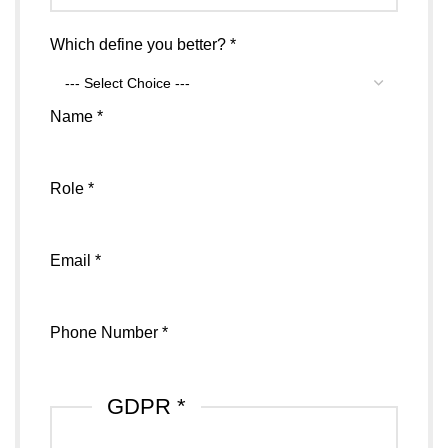
Sports
Which define you better?
*
Name
Number
Name
*
Role
*
Email
*
Phone Number
*
GDPR
*