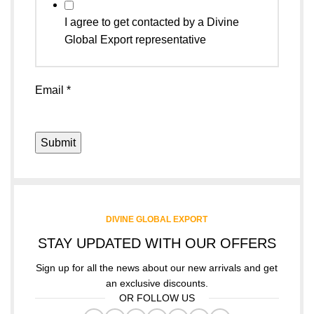
I agree to get contacted by a Divine
Global Export representative
Email
*
Submit
DIVINE GLOBAL EXPORT
STAY UPDATED WITH OUR OFFERS
Sign up for all the news about our new arrivals and get
an exclusive discounts.
OR FOLLOW US