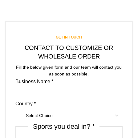
GET IN TOUCH
CONTACT TO CUSTOMIZE OR
WHOLESALE ORDER
Fill the below given form and our team will contact you
as soon as possible.
Business Name
*
Country
*
Sports you deal in?
*