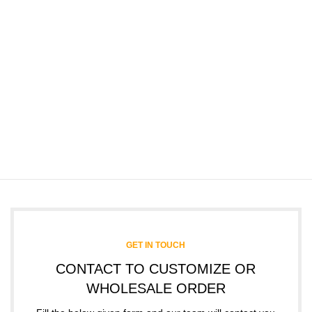
GET IN TOUCH
CONTACT TO CUSTOMIZE OR
WHOLESALE ORDER