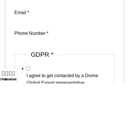
Sports
Email
*
Phone Number
*
GDPR
*
0
I agree to get contacted by a Divine
Shop
Filters
Wishlist
Cart
Global Export representative
Email
*
Submit