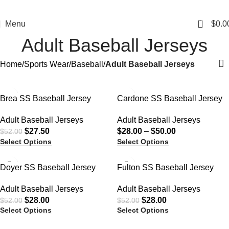
0
Menu
$
0.0
Adult Baseball Jerseys
Home
Sports Wear
Baseball
Adult Baseball Jerseys
-47%
-44%
Brea SS Baseball Jersey
Cardone SS Baseball Jersey
Adult Baseball Jerseys
Adult Baseball Jerseys
$
27.50
$
28.00
–
$
50.00
$
52.00
Select Options
Select Options
-46%
-46%
Doyer SS Baseball Jersey
Fulton SS Baseball Jersey
Adult Baseball Jerseys
Adult Baseball Jerseys
$
28.00
$
28.00
$
52.00
$
52.00
Select Options
Select Options