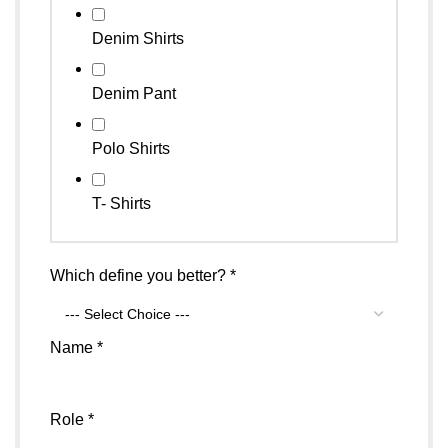
Denim Shirts
Denim Pant
Polo Shirts
T- Shirts
Which define you better?
*
Name
*
Which
Role
*
Name