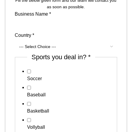
Fill the below given form and our team will contact you
as soon as possible.
Business Name
*
Country
*
Sports you deal in?
*
Soccer
Baseball
Basketball
Vollyball