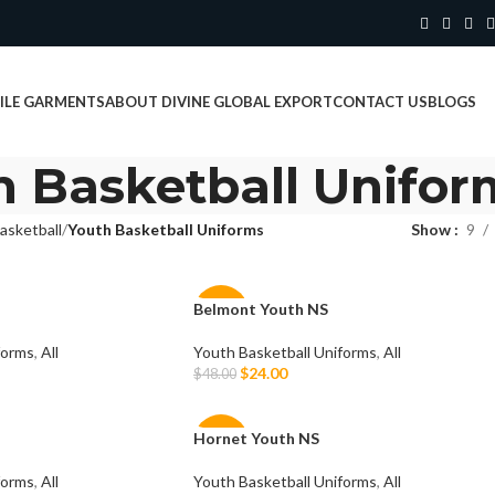
ILE GARMENTS
ABOUT DIVINE GLOBAL EXPORT
CONTACT US
BLOGS
h Basketball Unifor
asketball
Youth Basketball Uniforms
Show
9
Belmont Youth NS
-50%
forms
,
All
Youth Basketball Uniforms
,
All
$
24.00
$
48.00
Select Options
Hornet Youth NS
-50%
forms
,
All
Youth Basketball Uniforms
,
All