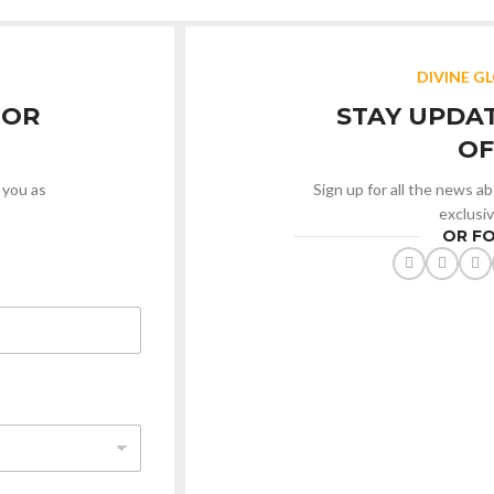
DIVINE G
 OR
STAY UPDA
OF
 you as
Sign up for all the news a
exclusi
OR F