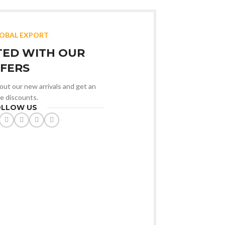
LOBAL EXPORT
TED WITH OUR
FERS
bout our new arrivals and get an
ve discounts.
OLLOW US