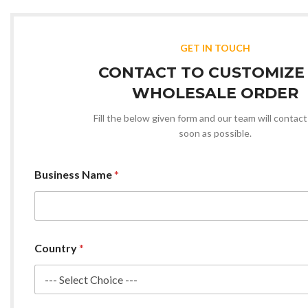
GET IN TOUCH
CONTACT TO CUSTOMIZE
WHOLESALE ORDER
Fill the below given form and our team will contact
soon as possible.
Business Name
*
Country
*