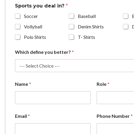
Sports you deal in?
*
Soccer
Baseball
Vollyball
Denim Shirts
Polo Shirts
T- Shirts
Which define you better?
*
Name
*
Role
*
Email
*
Phone Number
*