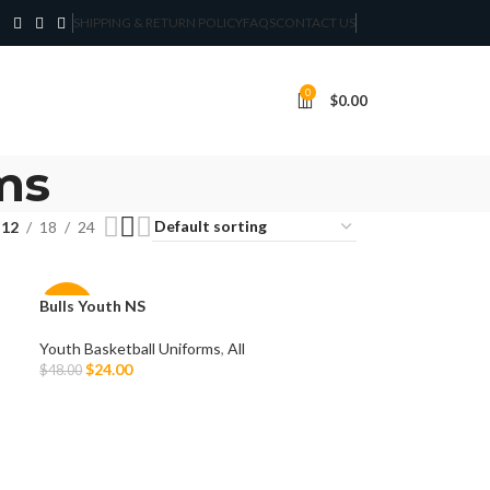
SHIPPING & RETURN POLICY
FAQS
CONTACT US
0
$
0.00
ms
12
18
24
Bulls Youth NS
-50%
Youth Basketball Uniforms
,
All
$
24.00
$
48.00
Select Options