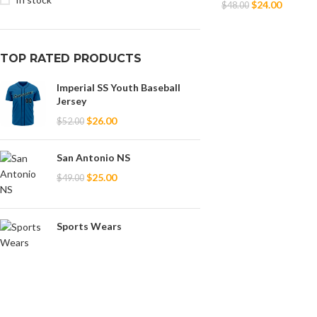
$
24.00
$
48.00
Select Options
TOP RATED PRODUCTS
Imperial SS Youth Baseball
Jersey
$
26.00
$
52.00
San Antonio NS
$
25.00
$
49.00
Sports Wears