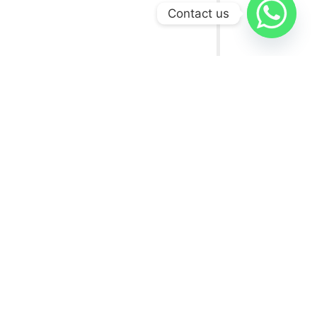
Contact us
USEFUL LINKS
FAQs