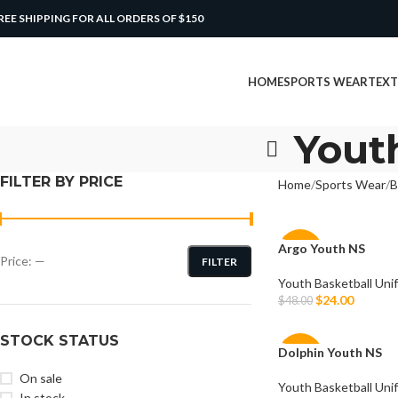
REE SHIPPING FOR ALL ORDERS OF $150
HOME
SPORTS WEAR
TEXT
Yout
FILTER BY PRICE
Home
Sports Wear
B
Argo Youth NS
-50%
Price:
—
FILTER
Youth Basketball Uni
$
24.00
$
48.00
Select Options
STOCK STATUS
Dolphin Youth NS
-50%
On sale
Youth Basketball Uni
In stock