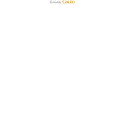
$
24.00
$
48.00
Select Options