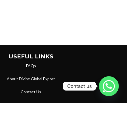
USEFUL LINKS
FAQs
About Divine Global Export
Contact us
Contact Us
Privacy Policy
Terms & Conditions