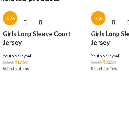
-50%
-8%
Girls Long Sleeve Court
Girls Long S
Jersey
Jersey
Youth Volleyball
Youth Volleyball
$
17.50
$
32.50
$
35.00
$
35.50
Select options
Select options