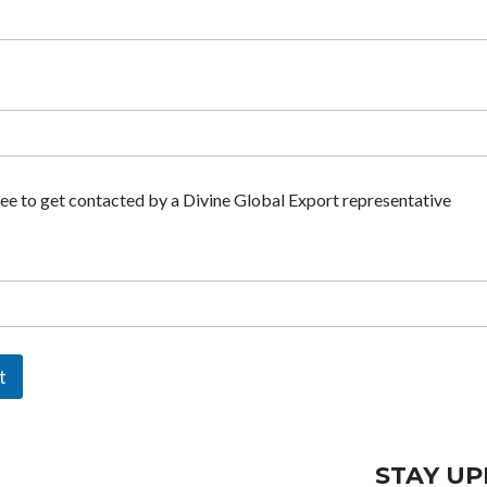
ree to get contacted by a Divine Global Export representative
t
STAY UP