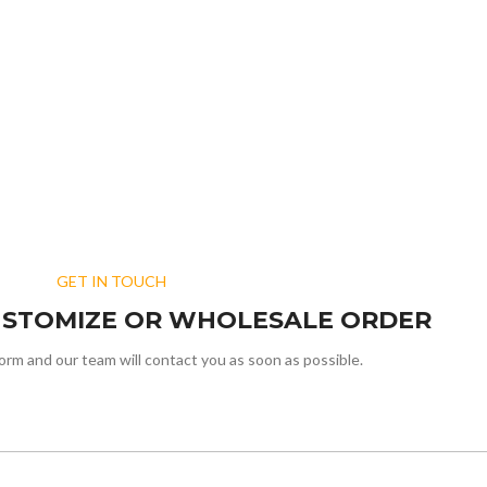
GET IN TOUCH
USTOMIZE OR WHOLESALE ORDER
form and our team will contact you as soon as possible.