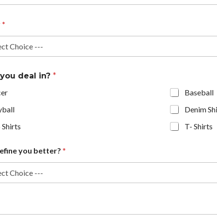
y
*
 you deal in?
*
cer
Baseball
yball
Denim Shi
 Shirts
T- Shirts
efine you better?
*