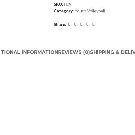
SKU:
N/A
Category:
Youth Volleyball
Share:
ITIONAL INFORMATION
REVIEWS (0)
SHIPPING & DELI