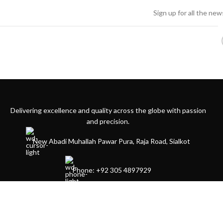
Sign up for all the ne
Delivering excellence and quality across the globe with passion
and precision.
New Abadi Muhallah Pawar Pura, Raja Road, Sialkot
Phone: +92 305 4897929
4 Dover Lane yonkers by 10710 USA