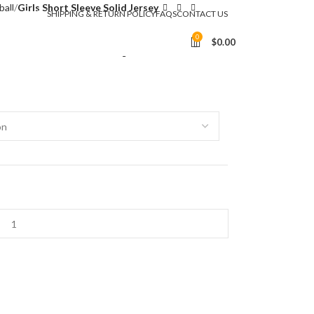
ball
Girls Short Sleeve Solid Jersey
SHIPPING & RETURN POLICY
FAQS
CONTACT US
 Solid Jersey
0
$
0.00