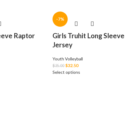
-7%
leeve Raptor
Girls Truhit Long Sleeve
Jersey
Youth Volleyball
$
32.50
$
35.00
Select options