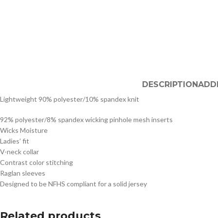
DESCRIPTION
ADD
Lightweight 90% polyester/10% spandex knit
92% polyester/8% spandex wicking pinhole mesh inserts
Wicks Moisture
Ladies’ fit
V-neck collar
Contrast color stitching
Raglan sleeves
Designed to be NFHS compliant for a solid jersey
Related products