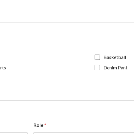
Basketball
rts
Denim Pant
Role
*