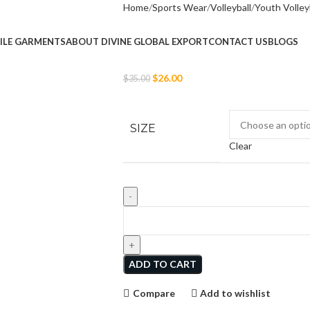
Home
Sports Wear
Volleyball
Youth Volley
Girls Short Sleeve
ILE GARMENTS
ABOUT DIVINE GLOBAL EXPORT
CONTACT US
BLOGS
$
26.00
$
35.00
SIZE
Clear
ADD TO CART
Compare
Add to wishlist