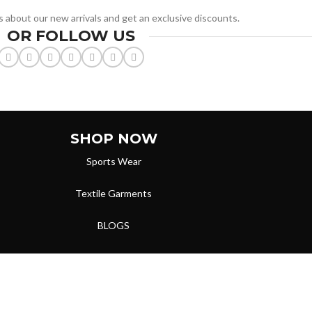
ws about our new arrivals and get an exclusive discounts.
OR FOLLOW US
SHOP NOW
Sports Wear
Textile Garments
BLOGS