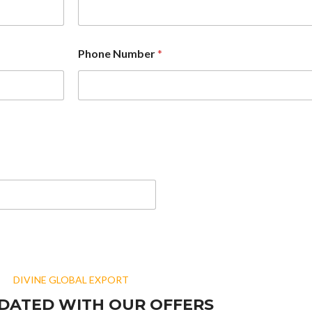
Phone Number
*
DIVINE GLOBAL EXPORT
DATED WITH OUR OFFERS