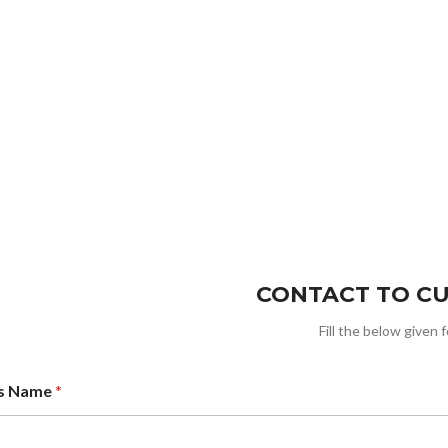
CONTACT TO C
Fill the below given 
ss Name
*